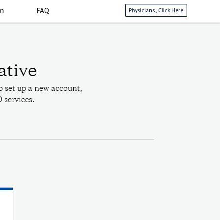
Physicians
, Click Here
in
FAQ
ative
o set up a new account,
 services.