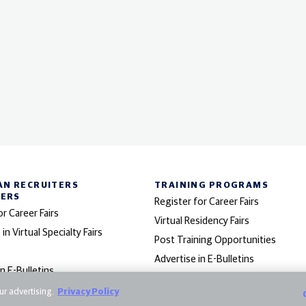
AN RECRUITERS
TRAINING PROGRAMS
NERS
Register for Career Fairs
or Career Fairs
Virtual Residency Fairs
 in Virtual Specialty Fairs
Post Training Opportunities
Advertise in E-Bulletins
in E-Bulletins
 Program
r advertising.
Privacy Policy