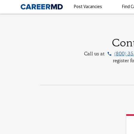
Post Vacancies
Find C
Cont
phone
Call us at
(800) 3
register 