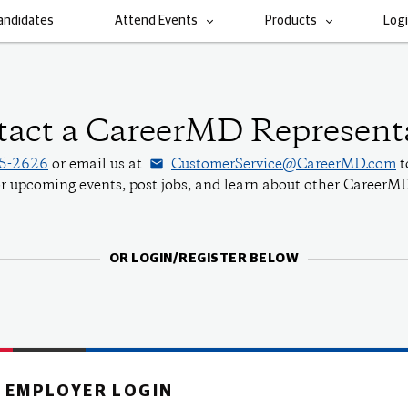
andidates
Attend Events
Products
Log
act a CareerMD Represent
email
55-2626
or email us at
CustomerService@CareerMD.com
t
for upcoming events, post jobs, and learn about other CareerMD
OR LOGIN/REGISTER BELOW
EMPLOYER LOGIN