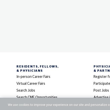
RESIDENTS, FELLOWS,
PHYSICI
& PHYSICIANS
& PART
In-person Career Fairs
Register f
Virtual Career Fairs
Participate
Search Jobs
Post Jobs
Search CME Opportunities
Advertise 
Search Fellowships
CareerMD
We use cookies to improve your experience on our site and personalize ou