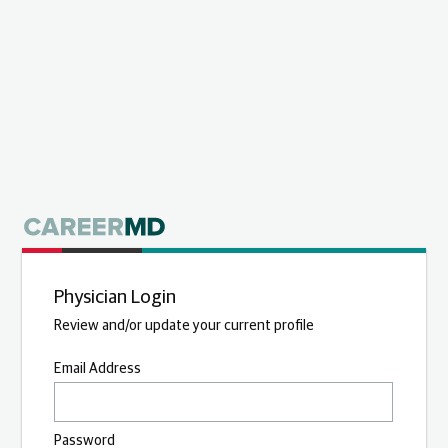
Physician Login
Review and/or update your current profile
Email Address
Password