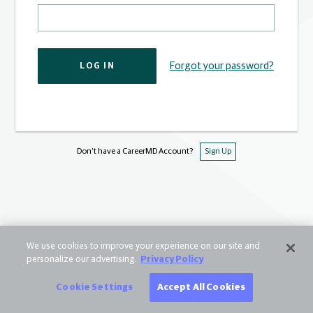
Forgot your password?
LOG IN
Don't have a CareerMD Account?
Sign Up
We use cookies to improve your experience on our site and
personalize our advertising.
Privacy Policy
Cookie Settings
Accept All Cookies