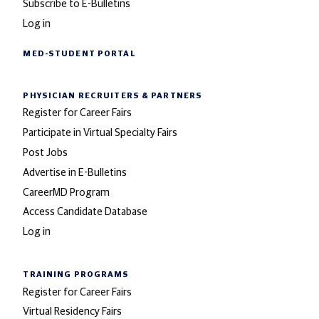
Subscribe to E-Bulletins
Log in
MED-STUDENT PORTAL
PHYSICIAN RECRUITERS
& PARTNERS
Register for Career Fairs
Participate in Virtual Specialty Fairs
Post Jobs
Advertise in E-Bulletins
CareerMD Program
Access Candidate Database
Log in
TRAINING PROGRAMS
Register for Career Fairs
Virtual Residency Fairs