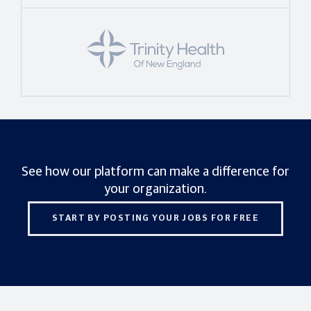
See how our platform can make a difference for
your organization.
START BY POSTING YOUR JOBS FOR FREE