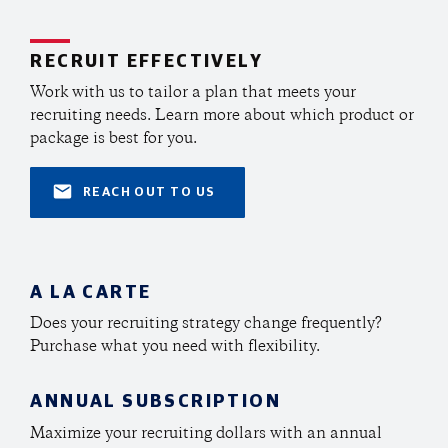
RECRUIT EFFECTIVELY
Work with us to tailor a plan that meets your
recruiting needs.
Learn more about which product or
package is best for you.
REACH OUT TO US
A LA CARTE
Does your recruiting strategy change frequently?
Purchase what you need with flexibility.
ANNUAL SUBSCRIPTION
Maximize your recruiting dollars with an annual