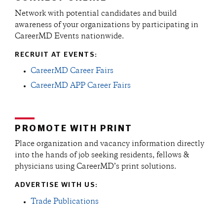
Network with potential candidates and build
awareness of your organizations by participating in
CareerMD Events nationwide.
RECRUIT AT EVENTS:
CareerMD Career Fairs
CareerMD APP Career Fairs
PROMOTE WITH PRINT
Place organization and vacancy information directly
into the hands of job seeking residents, fellows &
physicians using CareerMD’s print solutions.
ADVERTISE WITH US:
Trade Publications