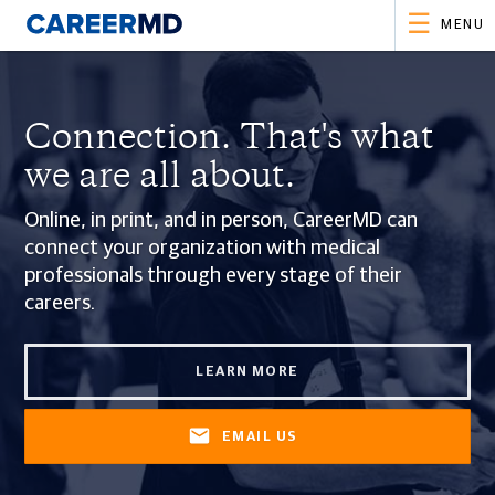
MENU
Connection.
That's what
we are all about.
Online, in print, and in person, CareerMD can
connect your organization with medical
professionals through every stage of their
careers.
LEARN MORE
EMAIL US