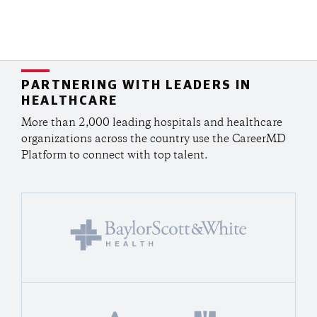
PARTNERING WITH LEADERS IN
HEALTHCARE
More than 2,000 leading hospitals and healthcare
organizations across the country use the CareerMD
Platform to connect with top talent.