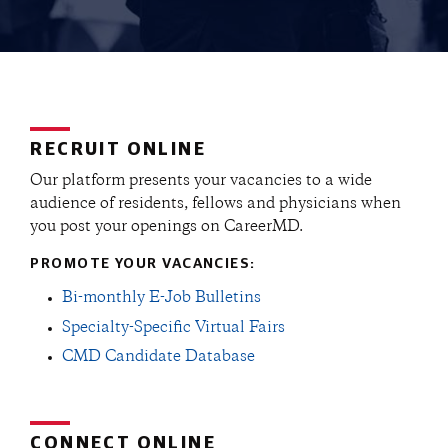
RECRUIT ONLINE
Our platform presents your vacancies to a wide
audience of residents, fellows and physicians when
you post your openings on CareerMD.
PROMOTE YOUR VACANCIES:
Bi-monthly E-Job Bulletins
Specialty-Specific Virtual Fairs
CMD Candidate Database
CONNECT ONLINE