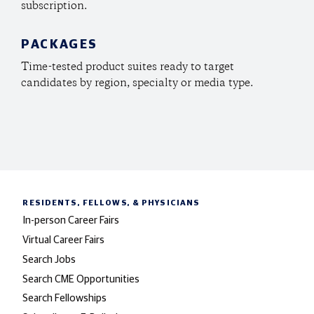
subscription.
PACKAGES
Time-tested product suites ready to target
candidates by region, specialty or media type.
RESIDENTS, FELLOWS,
& PHYSICIANS
In-person Career Fairs
Virtual Career Fairs
Search Jobs
Search CME Opportunities
Search Fellowships