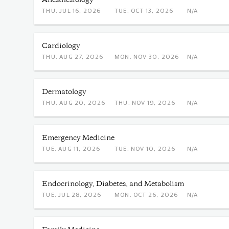
Anesthesiology
THU. JUL 16, 2026
TUE. OCT 13, 2026
N/A
Cardiology
THU. AUG 27, 2026
MON. NOV 30, 2026
N/A
Dermatology
THU. AUG 20, 2026
THU. NOV 19, 2026
N/A
Emergency Medicine
TUE. AUG 11, 2026
TUE. NOV 10, 2026
N/A
Endocrinology, Diabetes, and Metabolism
TUE. JUL 28, 2026
MON. OCT 26, 2026
N/A