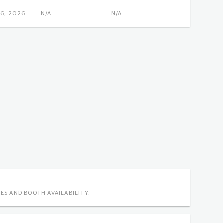
OCT 6, 2026
N/A
N/A
ES AND BOOTH AVAILABILITY.