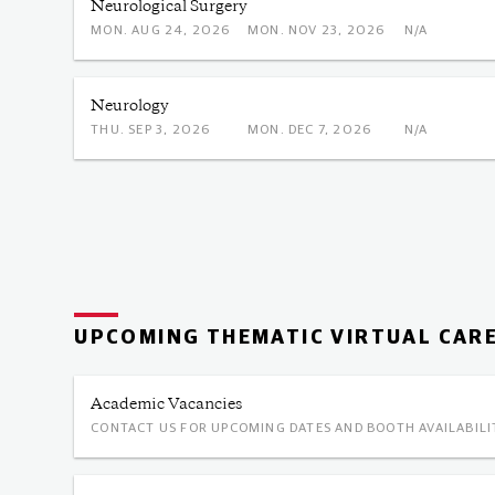
Neurological Surgery
MON. AUG 24, 2026
MON. NOV 23, 2026
N/A
Neurology
THU. SEP 3, 2026
MON. DEC 7, 2026
N/A
UPCOMING THEMATIC VIRTUAL CARE
Academic Vacancies
CONTACT US FOR UPCOMING DATES AND BOOTH AVAILABILI