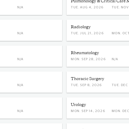
Pulmonology & Critical Care 
N/A
TUE. AUG 4, 2026
TUE. 
Radiology
N/A
TUE. JUL 21, 2026
MON.
Rheumatology
N/A
MON. SEP 28, 2026
N/A
Thoracic Surgery
N/A
TUE. SEP 8, 2026
TUE. 
Urology
N/A
MON. SEP 14, 2026
MON.