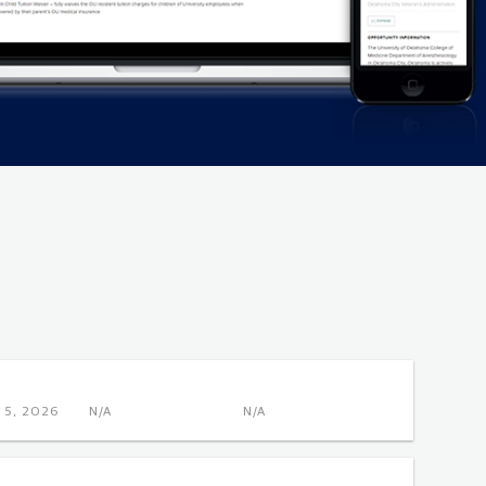
NOV 5, 2026
N/A
N/A