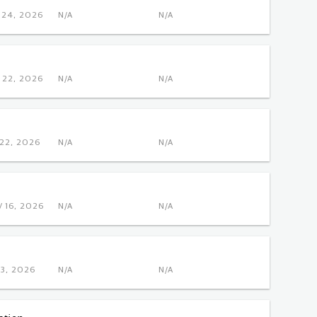
NOV 24, 2026
N/A
N/A
OCT 22, 2026
N/A
N/A
DEC 22, 2026
N/A
N/A
 NOV 16, 2026
N/A
N/A
DEC 3, 2026
N/A
N/A