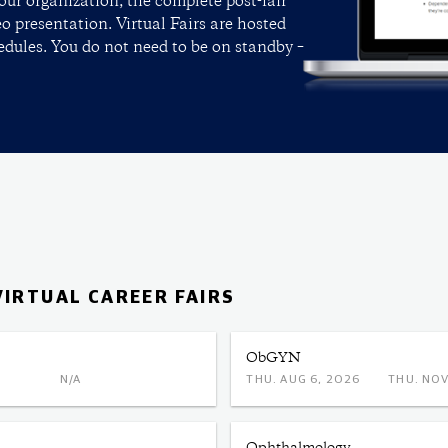
our organization, the complete post-fair
eo presentation. Virtual Fairs are hosted
dules. You do not need to be on standby –
VIRTUAL CAREER FAIRS
ObGYN
N/A
THU. AUG 6, 2026
THU. 