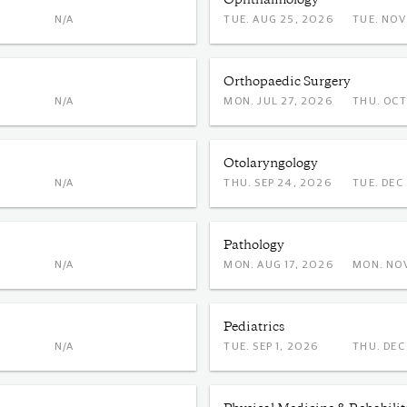
Ophthalmology
N/A
TUE. AUG 25, 2026
TUE. 
Orthopaedic Surgery
N/A
MON. JUL 27, 2026
THU. 
Otolaryngology
N/A
THU. SEP 24, 2026
TUE. 
Pathology
N/A
MON. AUG 17, 2026
MON.
Pediatrics
N/A
TUE. SEP 1, 2026
THU. 