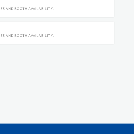
ES AND BOOTH AVAILABILITY.
ES AND BOOTH AVAILABILITY.