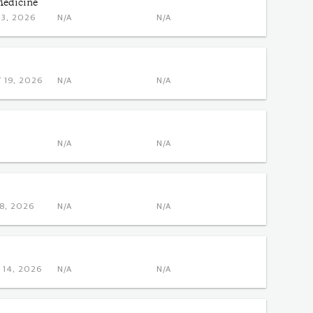
Medicine
NOV 3, 2026
N/A
N/A
 OCT 19, 2026
N/A
N/A
N/A
N/A
DEC 8, 2026
N/A
N/A
 DEC 14, 2026
N/A
N/A