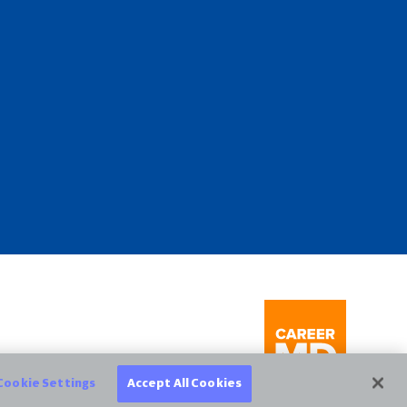
Cookie Settings
Accept All Cookies
CareerMD.com