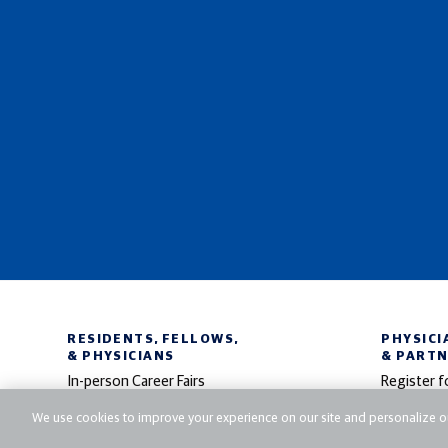
RESIDENTS, FELLOWS,
PHYSICI
& PHYSICIANS
& PART
In-person Career Fairs
Register f
Virtual Career Fairs
Participate
We use cookies to improve your experience on our site and personalize ou
Search Jobs
Post Jobs