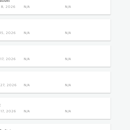
ation
OCT 8, 2026
N/A
N/A
DEC 15, 2026
N/A
N/A
DEC 17, 2026
N/A
N/A
OCT 27, 2026
N/A
N/A
t
NOV 17, 2026
N/A
N/A