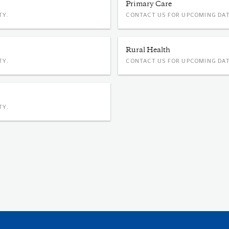
Primary Care
TY.
CONTACT US FOR UPCOMING DAT
Rural Health
TY.
CONTACT US FOR UPCOMING DAT
TY.