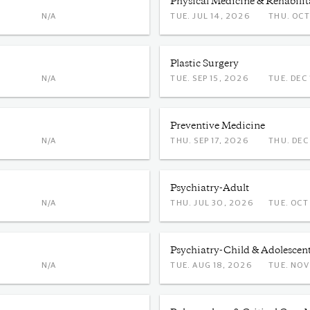
Physical Medicine & Rehabilit
N/A
TUE. JUL 14, 2026
THU. 
Plastic Surgery
N/A
TUE. SEP 15, 2026
TUE. 
Preventive Medicine
N/A
THU. SEP 17, 2026
THU. 
Psychiatry-Adult
N/A
THU. JUL 30, 2026
TUE. 
Psychiatry-Child & Adolescen
N/A
TUE. AUG 18, 2026
TUE. 