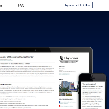
Physicians
, Click Here
in
FAQ