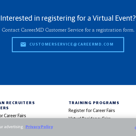
Interested in registering for a Virtual Event?
Contact CareerMD Customer Service for a registration form.
CUSTOMERSERVICE@CAREERMD.COM
AN RECRUITERS
TRAINING PROGRAMS
NERS
Register for Career Fairs
or Career Fairs
Virtual Residency Fairs
 in Virtual Specialty Fairs
r advertising.
Privacy Policy
Post Training Opportunities
Advertise in E-Bulletins