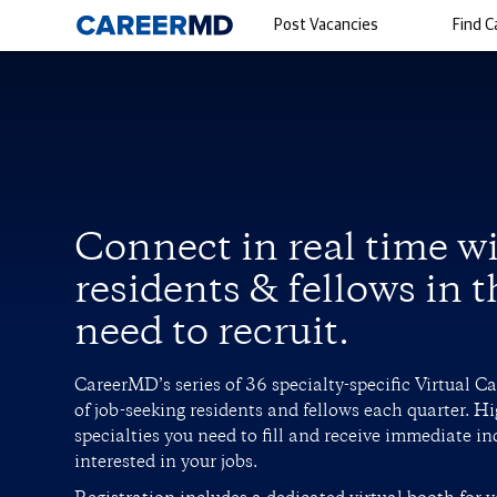
Post Vacancies
Find C
Connect in real time w
residents & fellows in t
need to recruit.
CareerMD’s series of 36 specialty-specific Virtual C
of job-seeking residents and fellows each quarter. Hi
specialties you need to fill and receive immediate in
interested in your jobs.