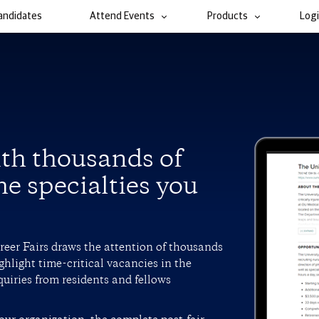
andidates
Attend Events
Products
Log
ith thousands of
he specialties you
areer Fairs draws the attention of thousands
ghlight time-critical vacancies in the
quiries from residents and fellows