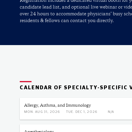
Registration includes a dedicated virtual booth for y
candidate lead list, and optional live webinar or vid
over 24 hours to accommodate physicians’ busy sche
residents & fellows can contact you directly.
CALENDAR OF SPECIALTY-SPECIFIC 
Allergy, Asthma, and Immunology
MON. AUG 31, 2026
TUE. DEC 1, 2026
N/A