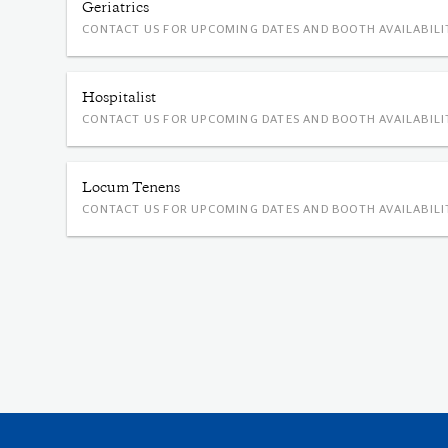
Geriatrics
CONTACT US FOR UPCOMING DATES AND BOOTH AVAILABILI
Hospitalist
CONTACT US FOR UPCOMING DATES AND BOOTH AVAILABILI
Locum Tenens
CONTACT US FOR UPCOMING DATES AND BOOTH AVAILABILI