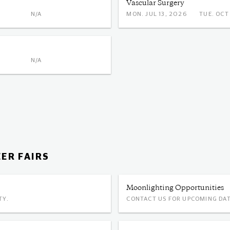
Vascular Surgery
N/A
MON. JUL 13, 2026
TUE. 
N/A
ER FAIRS
Moonlighting Opportunities
TY.
CONTACT US FOR UPCOMING DAT