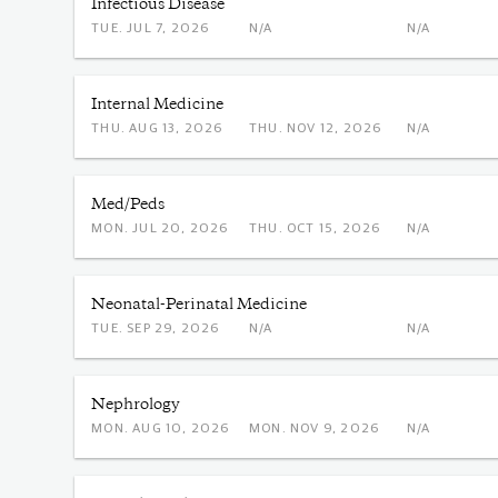
Infectious Disease
TUE. JUL 7, 2026
N/A
N/A
Internal Medicine
THU. AUG 13, 2026
THU. NOV 12, 2026
N/A
Med/Peds
MON. JUL 20, 2026
THU. OCT 15, 2026
N/A
Neonatal-Perinatal Medicine
TUE. SEP 29, 2026
N/A
N/A
Nephrology
MON. AUG 10, 2026
MON. NOV 9, 2026
N/A