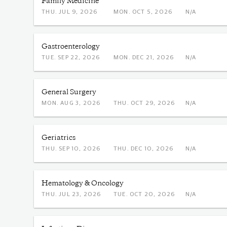
Family Medicine
THU. JUL 9, 2026
MON. OCT 5, 2026
N/A
Gastroenterology
TUE. SEP 22, 2026
MON. DEC 21, 2026
N/A
General Surgery
MON. AUG 3, 2026
THU. OCT 29, 2026
N/A
Geriatrics
THU. SEP 10, 2026
THU. DEC 10, 2026
N/A
Hematology & Oncology
THU. JUL 23, 2026
TUE. OCT 20, 2026
N/A