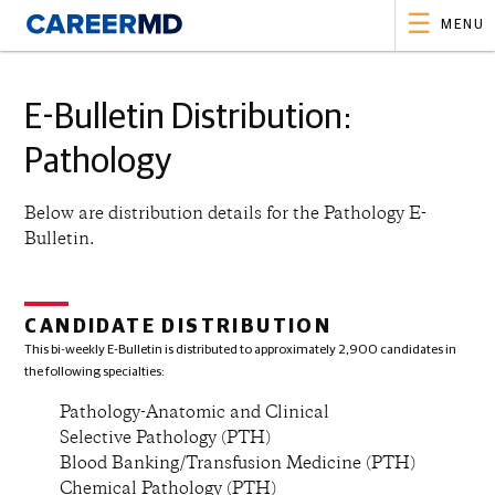
MENU
E-Bulletin Distribution:
Pathology
Below are distribution details for the
Pathology
E-
Bulletin.
CANDIDATE DISTRIBUTION
This bi-weekly E-Bulletin is distributed to approximately 2,900 candidates in
the following specialties:
Pathology-Anatomic and Clinical
Selective Pathology (PTH)
Blood Banking/Transfusion Medicine (PTH)
Chemical Pathology (PTH)