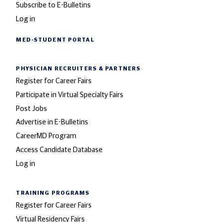
Subscribe to E-Bulletins
Log in
MED-STUDENT PORTAL
PHYSICIAN RECRUITERS
& PARTNERS
Register for Career Fairs
Participate in Virtual Specialty Fairs
Post Jobs
Advertise in E-Bulletins
CareerMD Program
Access Candidate Database
Log in
TRAINING PROGRAMS
Register for Career Fairs
Virtual Residency Fairs