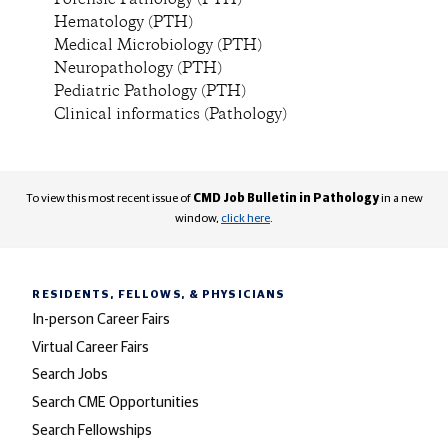
Forensic Pathology (PTH)
Hematology (PTH)
Medical Microbiology (PTH)
Neuropathology (PTH)
Pediatric Pathology (PTH)
Clinical informatics (Pathology)
To view this most recent issue of
CMD Job Bulletin in Pathology
in a new
window,
click here
.
RESIDENTS, FELLOWS,
& PHYSICIANS
In-person Career Fairs
Virtual Career Fairs
Search Jobs
Search CME Opportunities
Search Fellowships