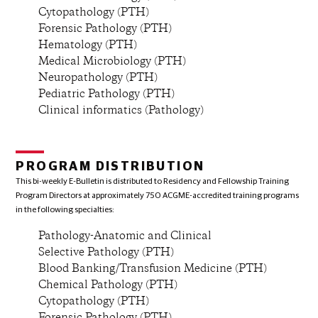
Cytopathology (PTH)
Forensic Pathology (PTH)
Hematology (PTH)
Medical Microbiology (PTH)
Neuropathology (PTH)
Pediatric Pathology (PTH)
Clinical informatics (Pathology)
PROGRAM DISTRIBUTION
This bi-weekly E-Bulletin is distributed to Residency and Fellowship Training
Program Directors at approximately 750 ACGME-accredited training programs
in the following specialties:
Pathology-Anatomic and Clinical
Selective Pathology (PTH)
Blood Banking/Transfusion Medicine (PTH)
Chemical Pathology (PTH)
Cytopathology (PTH)