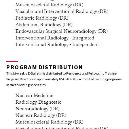
Musculoskeletal Radiology (DR)
Vascular and Interventional Radiology (DR)
Pediatric Radiology (DR)
Abdominal Radiology (DR)
Endovascular Surgical Neuroradiology (DR)
Interventional Radiology - Integrated
Interventional Radiology - Independent
PROGRAM DISTRIBUTION
This bi-weekly E-Bulletin is distributed to Residency and Fellowship Training
Program Directors at approximately 850 ACGME-accredited training programs
in the following specialties:
Nuclear Medicine
Radiology-Diagnostic
Neuroradiology (DR)
Nuclear Radiology (DR)
Musculoskeletal Radiology (DR)