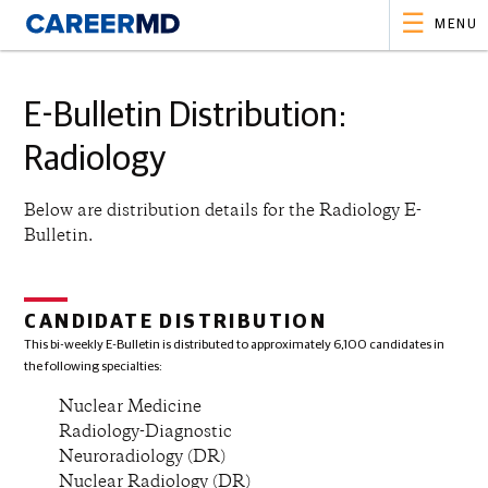
MENU
E-Bulletin Distribution:
Radiology
Below are distribution details for the
Radiology
E-
Bulletin.
CANDIDATE DISTRIBUTION
This bi-weekly E-Bulletin is distributed to approximately 6,100 candidates in
the following specialties:
Nuclear Medicine
Radiology-Diagnostic
Neuroradiology (DR)
Nuclear Radiology (DR)