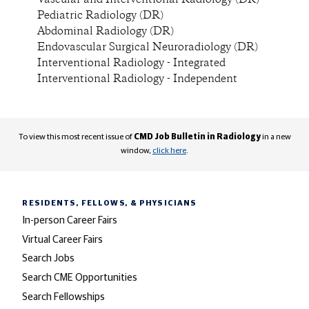
Vascular and Interventional Radiology (DR)
Pediatric Radiology (DR)
Abdominal Radiology (DR)
Endovascular Surgical Neuroradiology (DR)
Interventional Radiology - Integrated
Interventional Radiology - Independent
To view this most recent issue of
CMD Job Bulletin in Radiology
in a new
window,
click here
.
RESIDENTS, FELLOWS,
& PHYSICIANS
In-person Career Fairs
Virtual Career Fairs
Search Jobs
Search CME Opportunities
Search Fellowships