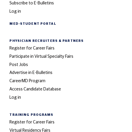
Subscribe to E-Bulletins
Log in
MED-STUDENT PORTAL
PHYSICIAN RECRUITERS
& PARTNERS
Register for Career Fairs
Participate in Virtual Specialty Fairs
Post Jobs
Advertise in E-Bulletins
CareerMD Program
Access Candidate Database
Log in
TRAINING PROGRAMS
Register for Career Fairs
Virtual Residency Fairs