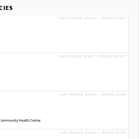
CIES
LAST UPDATED: 3/24/23 | POSTED: 3/24/23
LAST UPDATED: 3/14/23 | POSTED: 10/23/17
LAST UPDATED: 3/14/23 | POSTED: 1/26/16
- Community Health Center
LAST UPDATED: 3/14/23 | POSTED: 3/27/15