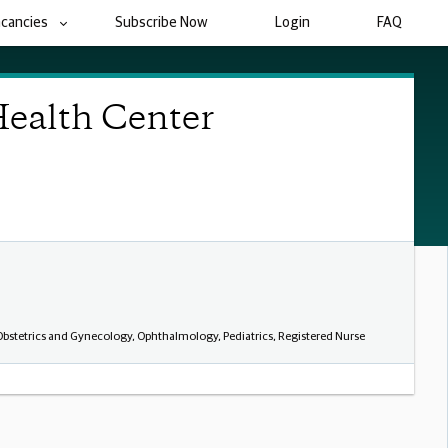
acancies
Subscribe Now
Login
FAQ
Health Center
 Obstetrics and Gynecology, Ophthalmology, Pediatrics, Registered Nurse