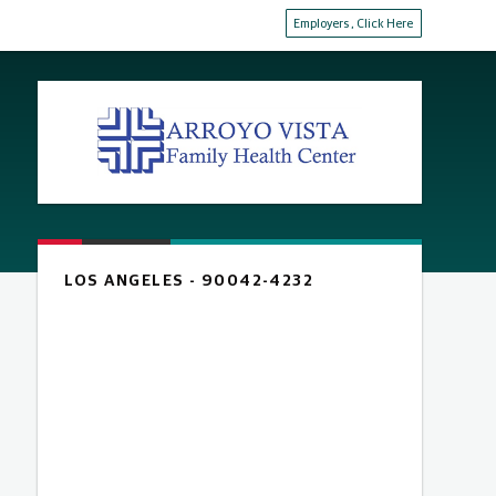
Employers
, Click Here
LOS ANGELES - 90042-4232