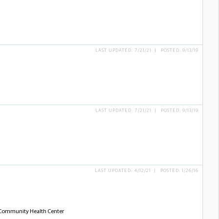
LAST UPDATED: 7/21/21 | POSTED: 9/13/19
LAST UPDATED: 7/21/21 | POSTED: 9/13/19
LAST UPDATED: 4/12/21 | POSTED: 1/26/16
- Community Health Center