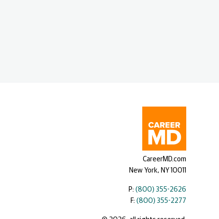
CareerMD.com
New York, NY 10011
P:
(800) 355-2626
F:
(800) 355-2277