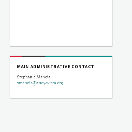
MAIN ADMINISTRATIVE CONTACT
Stephanie Mancia
smancia@arroyovista.org