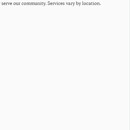
r serve our community. Services vary by location.