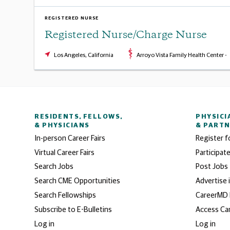
REGISTERED NURSE
Registered Nurse/Charge Nurse
Los Angeles, California
Arroyo Vista Family Health Center -
RESIDENTS, FELLOWS,
PHYSICI
& PHYSICIANS
& PART
In-person Career Fairs
Register f
Virtual Career Fairs
Participate
Search Jobs
Post Jobs
Search CME Opportunities
Advertise 
Search Fellowships
CareerMD
Subscribe to E-Bulletins
Access Ca
Log in
Log in