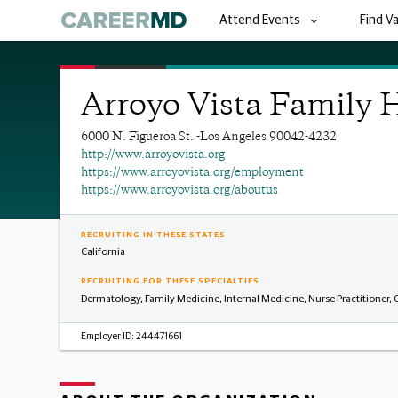
Attend Events
Find V
Arroyo Vista Family 
6000 N. Figueroa St. -Los Angeles 90042-4232
http://www.arroyovista.org
https://www.arroyovista.org/employment
https://www.arroyovista.org/aboutus
RECRUITING IN THESE STATES
California
RECRUITING FOR THESE SPECIALTIES
Dermatology, Family Medicine, Internal Medicine, Nurse Practitioner,
Employer ID:
244471661