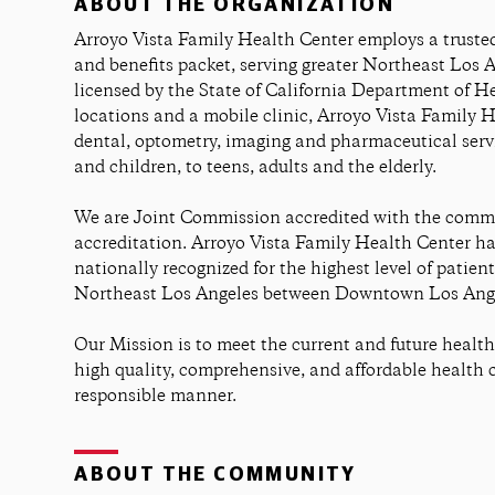
ABOUT THE ORGANIZATION
Arroyo Vista Family Health Center employs a trusted
and benefits packet, serving greater Northeast Los 
licensed by the State of California Department of He
locations and a mobile clinic, Arroyo Vista Family 
dental, optometry, imaging and pharmaceutical servic
and children, to teens, adults and the elderly.
We are Joint Commission accredited with the commis
accreditation. Arroyo Vista Family Health Center ha
nationally recognized for the highest level of patient
Northeast Los Angeles between Downtown Los Ange
Our Mission is to meet the current and future healt
high quality, comprehensive, and affordable health 
responsible manner.
ABOUT THE COMMUNITY