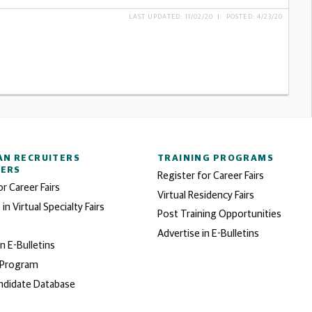
LAST UPDATED: 11/02/20 | POSTED: 4/23/20
AN RECRUITERS
TRAINING PROGRAMS
NERS
Register for Career Fairs
or Career Fairs
Virtual Residency Fairs
 in Virtual Specialty Fairs
Post Training Opportunities
Advertise in E-Bulletins
in E-Bulletins
 Program
ndidate Database