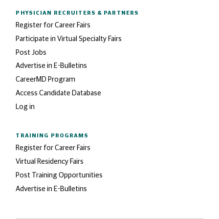
PHYSICIAN RECRUITERS
& PARTNERS
Register for Career Fairs
Participate in Virtual Specialty Fairs
Post Jobs
Advertise in E-Bulletins
CareerMD Program
Access Candidate Database
Log in
TRAINING PROGRAMS
Register for Career Fairs
Virtual Residency Fairs
Post Training Opportunities
Advertise in E-Bulletins