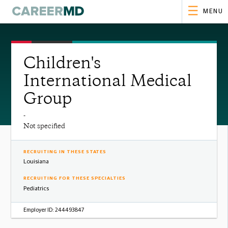
MENU
Children's
International Medical
Group
-
Not specified
RECRUITING IN THESE STATES
Louisiana
RECRUITING FOR THESE SPECIALTIES
Pediatrics
Employer ID:
244493847