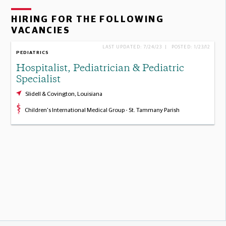
HIRING FOR THE FOLLOWING
VACANCIES
LAST UPDATED: 7/24/23 | POSTED: 1/23/12
PEDIATRICS
Hospitalist, Pediatrician & Pediatric
Specialist
Slidell & Covington, Louisiana
Children's International Medical Group - St. Tammany Parish