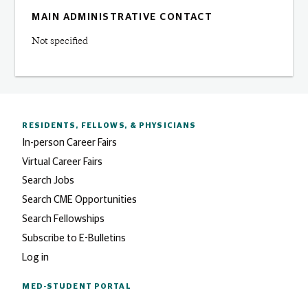
MAIN ADMINISTRATIVE CONTACT
Not specified
RESIDENTS, FELLOWS,
& PHYSICIANS
In-person Career Fairs
Virtual Career Fairs
Search Jobs
Search CME Opportunities
Search Fellowships
Subscribe to E-Bulletins
Log in
MED-STUDENT PORTAL