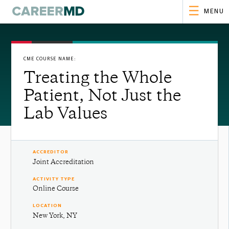
MENU
CME COURSE NAME:
Treating the Whole
Patient, Not Just the
Lab Values
ACCREDITOR
Joint Accreditation
ACTIVITY TYPE
Online Course
LOCATION
New York, NY