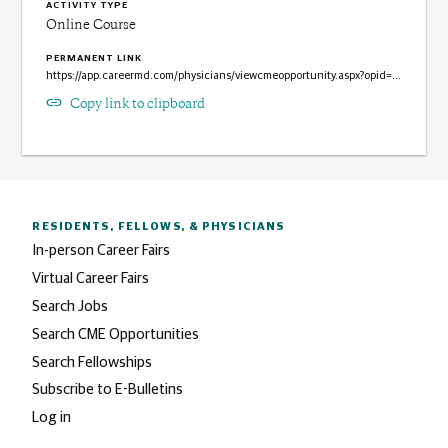
ACTIVITY TYPE
Online Course
PERMANENT LINK
https://app.careermd.com/physicians/viewcmeopportunity.aspx?opid=3937

Copy link to clipboard
RESIDENTS, FELLOWS,
& PHYSICIANS
In-person Career Fairs
Virtual Career Fairs
Search Jobs
Search CME Opportunities
Search Fellowships
Subscribe to E-Bulletins
Log in