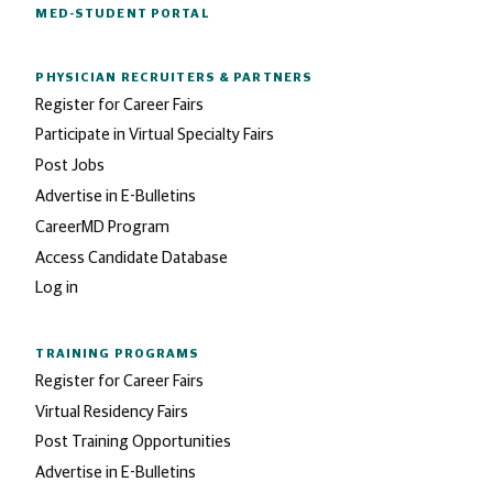
MED-STUDENT PORTAL
PHYSICIAN RECRUITERS
& PARTNERS
Register for Career Fairs
Participate in Virtual Specialty Fairs
Post Jobs
Advertise in E-Bulletins
CareerMD Program
Access Candidate Database
Log in
TRAINING PROGRAMS
Register for Career Fairs
Virtual Residency Fairs
Post Training Opportunities
Advertise in E-Bulletins