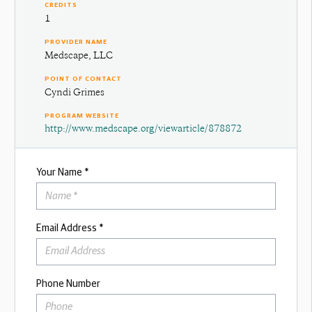
CREDITS
1
PROVIDER NAME
Medscape, LLC
POINT OF CONTACT
Cyndi Grimes
PROGRAM WEBSITE
http://www.medscape.org/viewarticle/878872
Your Name *
Email Address *
Phone Number