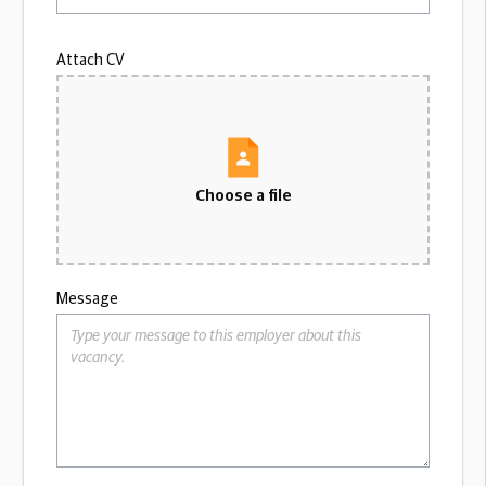
Attach CV
Choose a file
Message