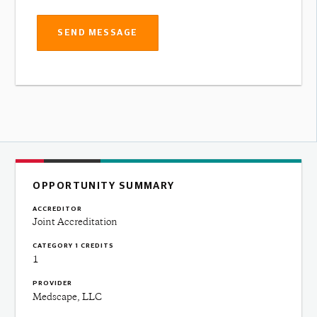
SEND MESSAGE
OPPORTUNITY SUMMARY
ACCREDITOR
Joint Accreditation
CATEGORY 1 CREDITS
1
PROVIDER
Medscape, LLC